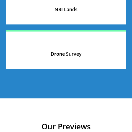
NRI Lands
Drone Survey
Our Previews