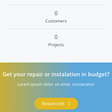
0
Customers
0
Projects
Get your repair or instalation in budget?
Lorem ipsum dolor sit amet, consectetur
Request Job