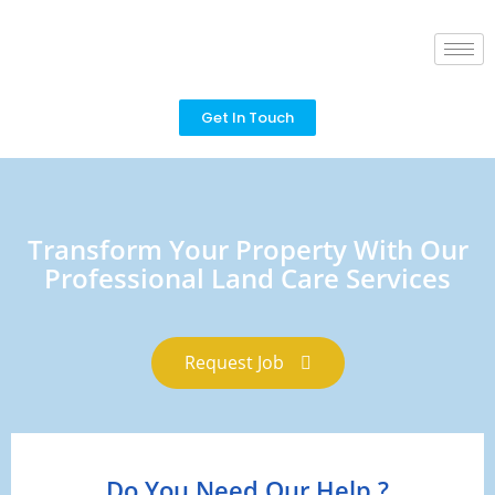
Get In Touch
Transform Your Property With Our
Professional Land Care Services
Request Job
Do You Need Our Help ?