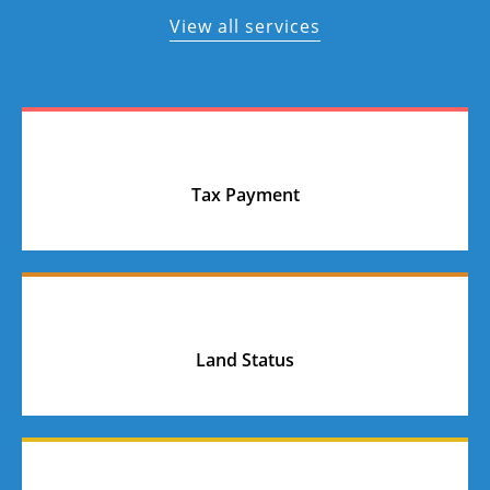
View all services
Tax Payment
Land Status