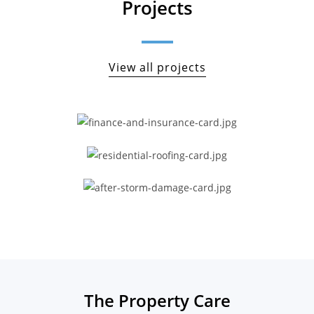
Projects
View all projects
The Property Care