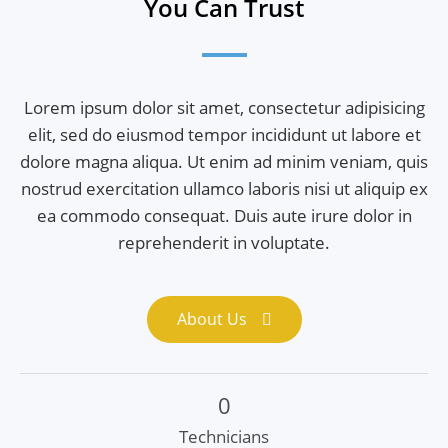
You Can Trust
Lorem ipsum dolor sit amet, consectetur adipisicing
elit, sed do eiusmod tempor incididunt ut labore et
dolore magna aliqua. Ut enim ad minim veniam, quis
nostrud exercitation ullamco laboris nisi ut aliquip ex
ea commodo consequat. Duis aute irure dolor in
reprehenderit in voluptate.
About Us
0
Technicians