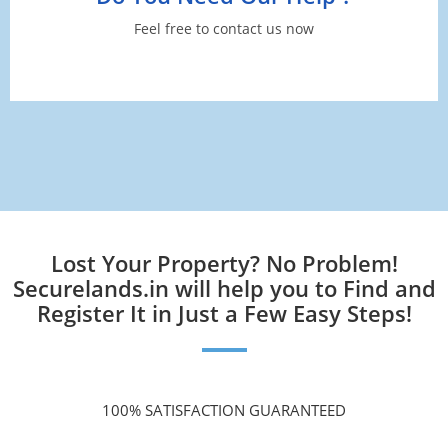
Feel free to contact us now
Lost Your Property? No Problem!
Securelands.in will help you to Find and
Register It in Just a Few Easy Steps!
100% SATISFACTION GUARANTEED