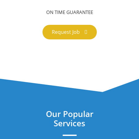
ON TIME GUARANTEE
Request Job
Our Popular
Services