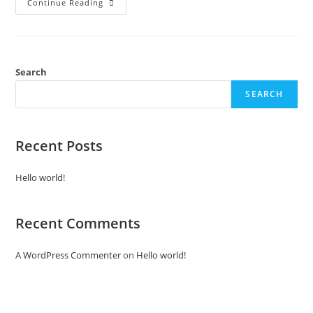
Continue Reading
Search
SEARCH
Recent Posts
Hello world!
Recent Comments
A WordPress Commenter
on
Hello world!