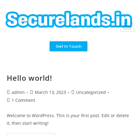
Get In Touch
Hello world!
admin
March 13, 2023
Uncategorized
1 Comment
Welcome to WordPress. This is your first post. Edit or delete
it, then start writing!